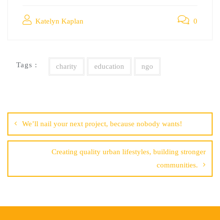
Katelyn Kaplan
0
Tags :
charity
education
ngo
Post
navigation
We’ll nail your next project, because nobody wants!
Creating quality urban lifestyles, building stronger
communities.