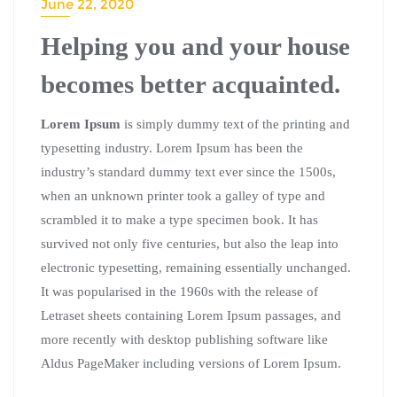
June 22, 2020
Helping you and your house
becomes better acquainted.
Lorem Ipsum
is simply dummy text of the printing and
typesetting industry. Lorem Ipsum has been the
industry’s standard dummy text ever since the 1500s,
when an unknown printer took a galley of type and
scrambled it to make a type specimen book. It has
survived not only five centuries, but also the leap into
electronic typesetting, remaining essentially unchanged.
It was popularised in the 1960s with the release of
Letraset sheets containing Lorem Ipsum passages, and
more recently with desktop publishing software like
Aldus PageMaker including versions of Lorem Ipsum.