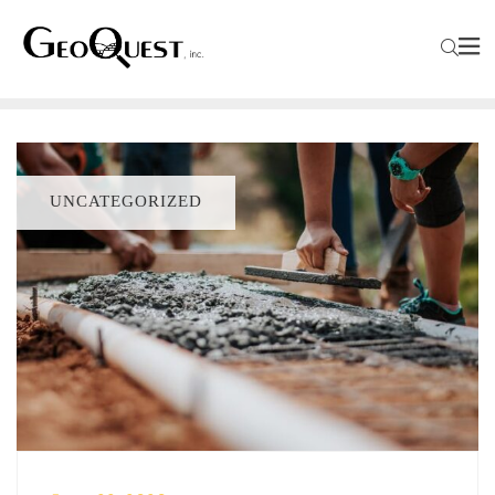
UNCATEGORIZED