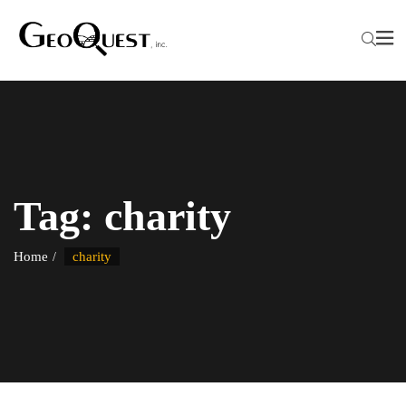
Tag:
charity
Home
charity