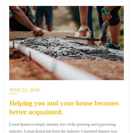
JUNE 22, 2020
Helping you and your house becomes
better acquainted.
Lorem Ipsum is simply dummy text of the printing and typesetting
industry. Lorem Ipsum has been the industry’s standard dummy text