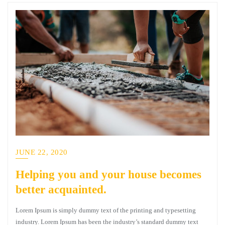
JUNE 22, 2020
Helping you and your house becomes
better acquainted.
Lorem Ipsum is simply dummy text of the printing and typesetting
industry. Lorem Ipsum has been the industry’s standard dummy text