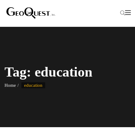
Tag:
education
Home
education