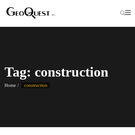
Tag:
construction
Home
construction