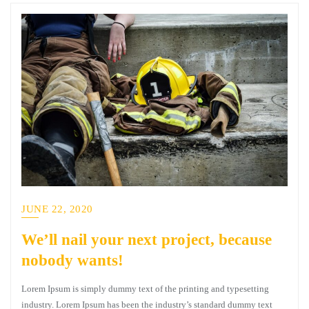
JUNE 22, 2020
We’ll nail your next project, because
nobody wants!
Lorem Ipsum is simply dummy text of the printing and typesetting
industry. Lorem Ipsum has been the industry’s standard dummy text