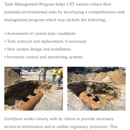
Tank Management Program helps UST owners reduce their
potential environmental risks by developing a comprehensive tank
management program which may include the following:
• Assessment of current tank conditions
• Tank removal and replacement, if necessary
• New system design and installation
• Inventory control and monitoring systems
GeoQuest works closely with its clients to provide necessary
technical information and to outline regulatory processes. This