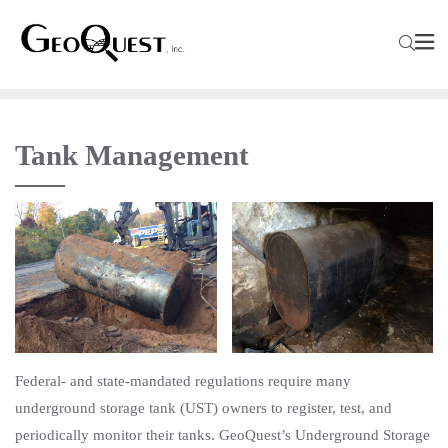
Tank Management
Federal- and state-mandated regulations require many
underground storage tank (UST) owners to register, test, and
periodically monitor their tanks. GeoQuest’s Underground Storage